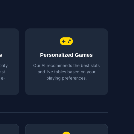
s
Personalized Games
ority
Our AI recommends the best slots
ast
and live tables based on your
 e-
playing preferences.