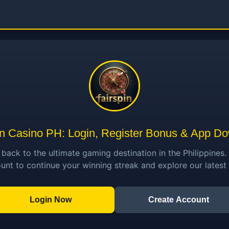
in Casino PH: Login, Register Bonus & App D
ack to the ultimate gaming destination in the Philippines. 
unt to continue your winning streak and explore our latest sl
Login Now
Create Account