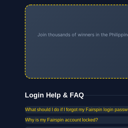
Join thousands of winners in the Philippi
Login Help & FAQ
What should I do if I forgot my Fairspin login pass
Why is my Fairspin account locked?