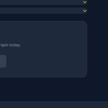
rspin today.