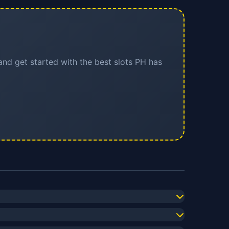
and get started with the best slots PH has