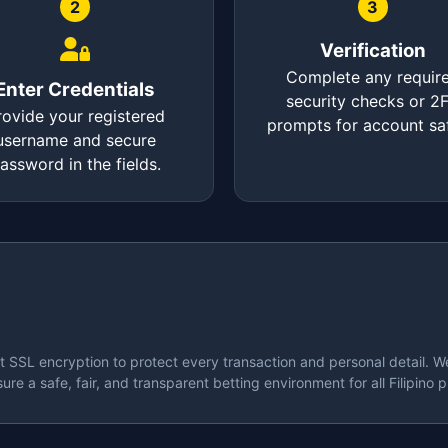
2
3
Verification
Complete any requir
Enter Credentials
security checks or 2
rovide your registered
prompts for account saf
username and secure
assword in the fields.
6-bit SSL encryption to protect every transaction and personal detail.
e a safe, fair, and transparent betting environment for all Filipino p