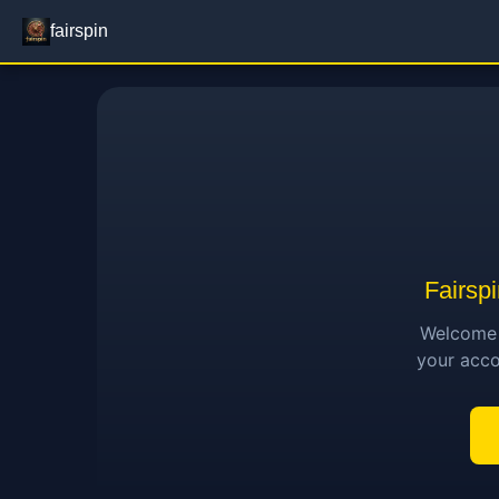
fairspin
Fairsp
Welcome b
your acco