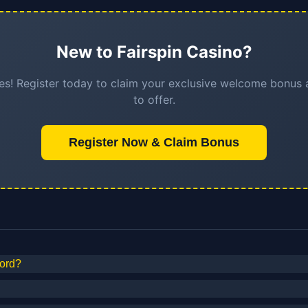
New to Fairspin Casino?
nes! Register today to claim your exclusive welcome bonus 
to offer.
Register Now & Claim Bonus
word?