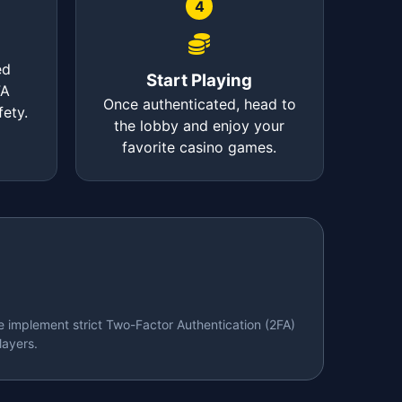
4
ed
Start Playing
FA
Once authenticated, head to
ety.
the lobby and enjoy your
favorite casino games.
 We implement strict Two-Factor Authentication (2FA)
layers.