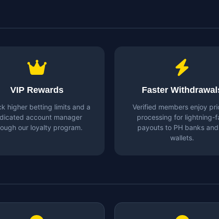
VIP Rewards
Faster Withdrawal
k higher betting limits and a
Verified members enjoy pri
dicated account manager
processing for lightning-f
rough our loyalty program.
payouts to PH banks and
wallets.