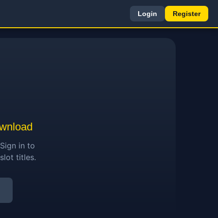
Login
Register
ownload
Sign in to
ot titles.