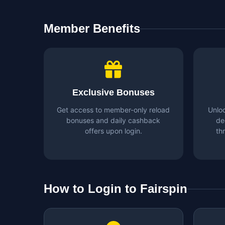
Member Benefits
Exclusive Bonuses
Get access to member-only reload
Unloc
bonuses and daily cashback
de
offers upon login.
th
How to Login to Fairspin