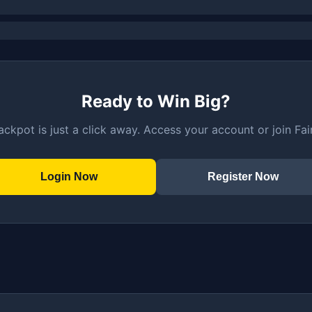
Ready to Win Big?
ackpot is just a click away. Access your account or join Fai
Login Now
Register Now