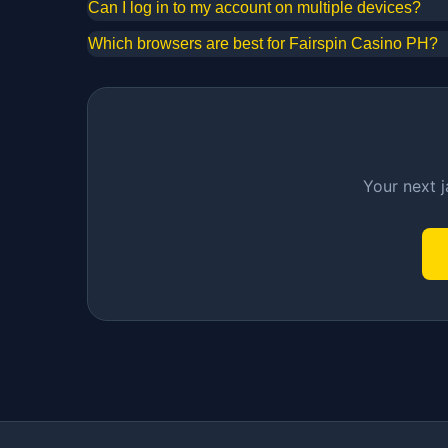
Can I log in to my account on multiple devices?
Which browsers are best for Fairspin Casino PH?
Your next j