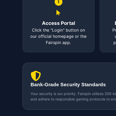
1
Access Portal
Click the "Login" button on
P
our official homepage or the
Fairspin app.
p
Bank-Grade Security Standards
Your security is our priority. Fairspin utilizes 25
and adhere to responsible gaming protocols to ensur