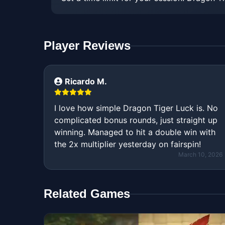
Player Reviews
Ricardo M.
I love how simple Dragon Tiger Luck is. No
complicated bonus rounds, just straight up
winning. Managed to hit a double win with
the 2x multiplier yesterday on fairspin!
March 10, 2026
Related Games