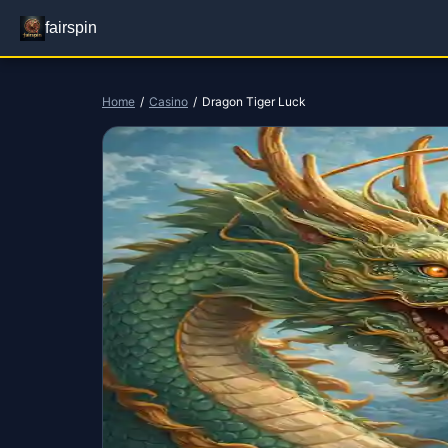
fairspin
Home
/
Casino
/
Dragon Tiger Luck