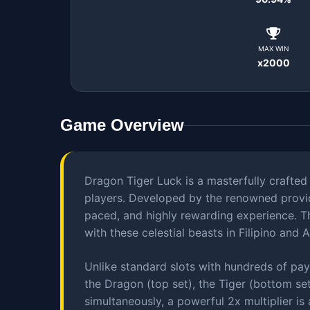
MAX WIN
x2000
Game Overview
Dragon Tiger Luck is a masterfully crafted 
players. Developed by the renowned provide
paced, and highly rewarding experience. Th
with these celestial beasts in Filipino and A
Unlike standard slots with hundreds of pa
the Dragon (top set), the Tiger (bottom se
simultaneously, a powerful 2x multiplier is 