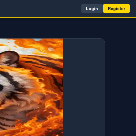
Login
Register