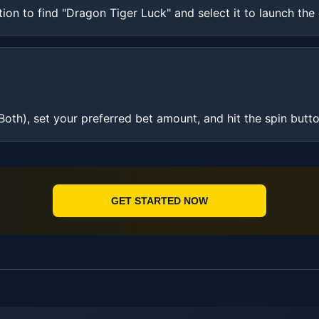
ction to find "Dragon Tiger Luck" and select it to launch the
oth), set your preferred bet amount, and hit the spin button
GET STARTED NOW