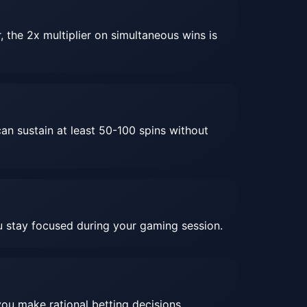
, the 2x multiplier on simultaneous wins is
can sustain at least 50-100 spins without
u stay focused during your gaming session.
you make rational betting decisions.