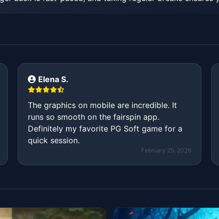
Elena S.
The graphics on mobile are incredible. It
runs so smooth on the fairspin app.
Definitely my favorite PG Soft game for a
quick session.
February 25, 2026