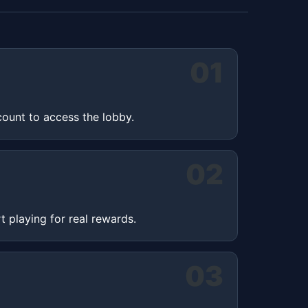
01
count to access the lobby.
02
 playing for real rewards.
03