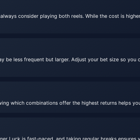
lways consider playing both reels. While the cost is higher
may be less frequent but larger. Adjust your bet size so you 
wing which combinations offer the highest returns helps yo
iger Luck is fast-paced, and taking regular breaks ensures 