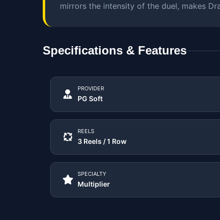
mirrors the intensity of the duel, makes Dr
Specifications & Features
PROVIDER
PG Soft
REELS
3 Reels / 1 Row
SPECIALTY
Multiplier