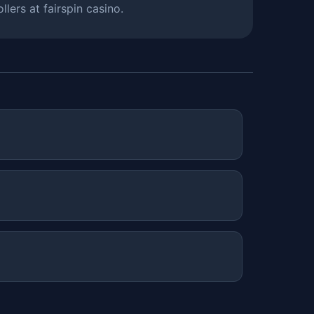
lers at fairspin casino.