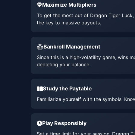
Maximize Multipliers
To get the most out of Dragon Tiger Luck, a
the key to massive payouts.
Bankroll Management
Since this is a high-volatility game, wins 
depleting your balance.
Study the Paytable
Familiarize yourself with the symbols. Kno
Play Responsibly
Set a time limit for your session. Dragon T