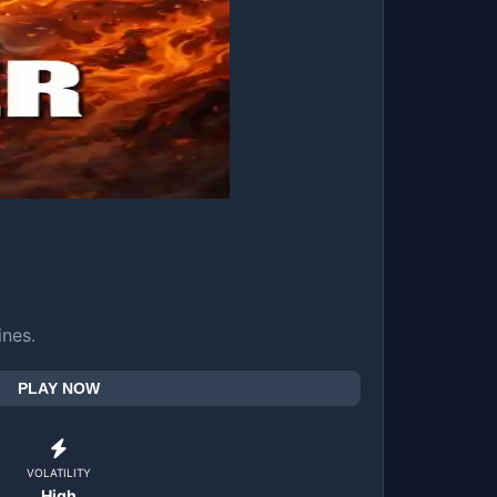
ines.
PLAY NOW
VOLATILITY
High