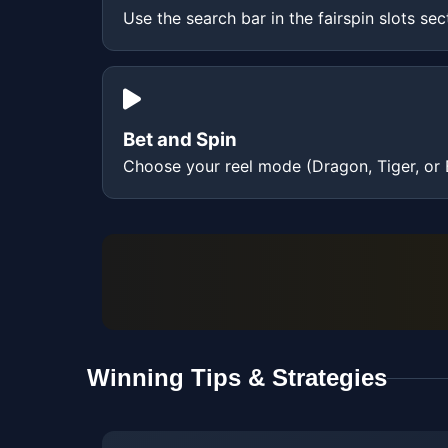
Use the search bar in the fairspin slots se
Bet and Spin
Choose your reel mode (Dragon, Tiger, or B
Winning Tips & Strategies