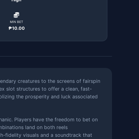
MIN BET
₱10.00
endary creatures to the screens of fairspin
slot structures to offer a clean, fast-
lizing the prosperity and luck associated
hanic. Players have the freedom to bet on
mbinations land on both reels
gh-fidelity visuals and a soundtrack that