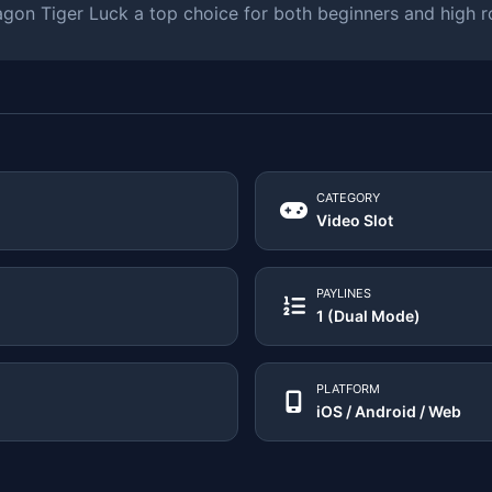
agon Tiger Luck a top choice for both beginners and high rol
CATEGORY
Video Slot
PAYLINES
1 (Dual Mode)
PLATFORM
iOS / Android / Web