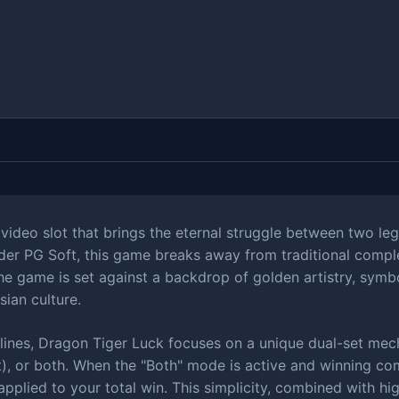
video slot that brings the eternal struggle between two leg
r PG Soft, this game breaks away from traditional complex 
e game is set against a backdrop of golden artistry, symbo
sian culture.
ylines, Dragon Tiger Luck focuses on a unique dual-set mec
t), or both. When the "Both" mode is active and winning co
applied to your total win. This simplicity, combined with hi