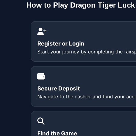
How to Play Dragon Tiger Luck
Register or Login
Start your journey by completing the fairs
Secure Deposit
Navigate to the cashier and fund your acco
Find the Game