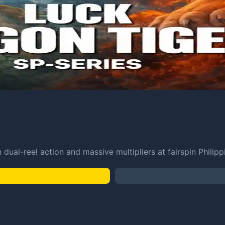
 dual-reel action and massive multipliers at fairspin Philipp