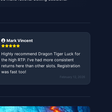
Mark Vincent
Highly recommend Dragon Tiger Luck for
the high RTP. I've had more consistent
returns here than other slots. Registration
was fast too!
February 12, 2026