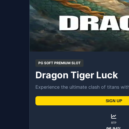
PG SOFT PREMIUM SLOT
Dragon Tiger Luck
Experience the ultimate clash of titans with
SIGN UP
RTP
96.94%