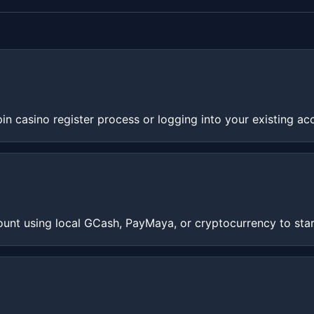
pin casino register process or logging into your existing ac
unt using local GCash, PayMaya, or cryptocurrency to start