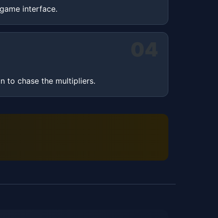
 game interface.
04
 to chase the multipliers.