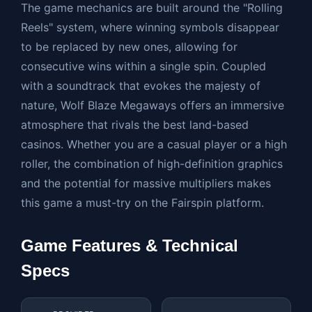
The game mechanics are built around the "Rolling
Reels" system, where winning symbols disappear
to be replaced by new ones, allowing for
consecutive wins within a single spin. Coupled
with a soundtrack that evokes the majesty of
nature, Wolf Blaze Megaways offers an immersive
atmosphere that rivals the best land-based
casinos. Whether you are a casual player or a high
roller, the combination of high-definition graphics
and the potential for massive multipliers makes
this game a must-try on the Fairspin platform.
Game Features & Technical
Specs