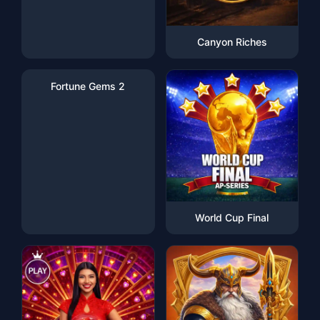
Canyon Riches
Fortune Gems 2
World Cup Final