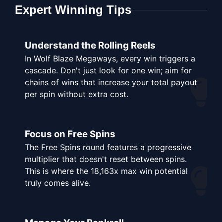
Expert Winning Tips
Understand the Rolling Reels
In Wolf Blaze Megaways, every win triggers a
cascade. Don't just look for one win; aim for
chains of wins that increase your total payout
per spin without extra cost.
Focus on Free Spins
The Free Spins round features a progressive
multiplier that doesn't reset between spins.
This is where the 18,163x max win potential
truly comes alive.