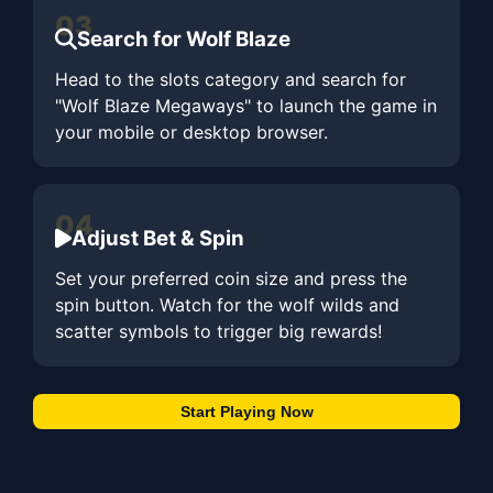
03
Search for Wolf Blaze
Head to the slots category and search for
"Wolf Blaze Megaways" to launch the game in
your mobile or desktop browser.
04
Adjust Bet & Spin
Set your preferred coin size and press the
spin button. Watch for the wolf wilds and
scatter symbols to trigger big rewards!
Start Playing Now