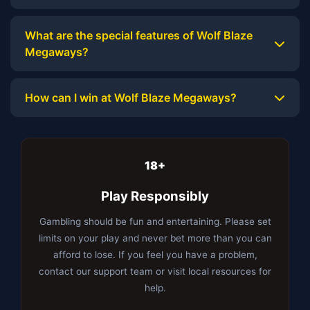
What are the special features of Wolf Blaze
Megaways?
How can I win at Wolf Blaze Megaways?
18+
Play Responsibly
Gambling should be fun and entertaining. Please set
limits on your play and never bet more than you can
afford to lose. If you feel you have a problem,
contact our support team or visit local resources for
help.