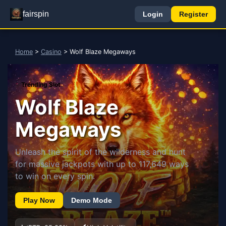
fairspin
Login
Register
Home
>
Casino
>
Wolf Blaze Megaways
Trending Slot
Wolf Blaze
Megaways
Unleash the spirit of the wilderness and hunt
for massive jackpots with up to 117,649 ways
to win on every spin.
Play Now
Demo Mode