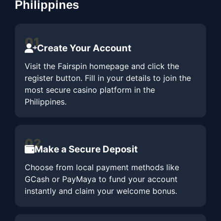
Philippines
01
Create Your Account
Visit the Fairspin homepage and click the
register button. Fill in your details to join the
most secure casino platform in the
Philippines.
02
Make a Secure Deposit
Choose from local payment methods like
GCash or PayMaya to fund your account
instantly and claim your welcome bonus.