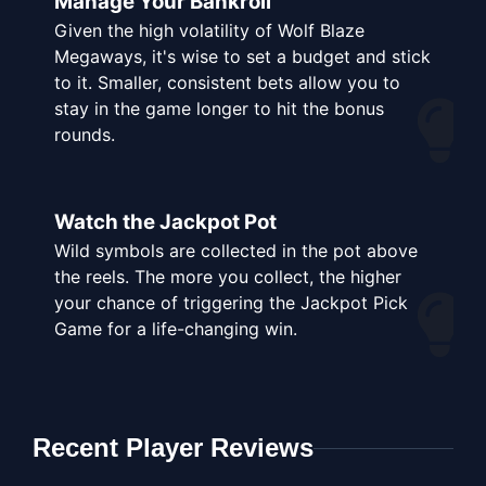
Manage Your Bankroll
Given the high volatility of Wolf Blaze
Megaways, it's wise to set a budget and stick
to it. Smaller, consistent bets allow you to
stay in the game longer to hit the bonus
rounds.
Watch the Jackpot Pot
Wild symbols are collected in the pot above
the reels. The more you collect, the higher
your chance of triggering the Jackpot Pick
Game for a life-changing win.
Recent Player Reviews