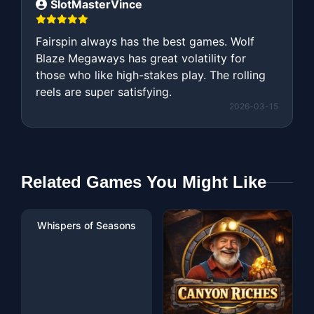
SlotMasterVince
Fairspin always has the best games. Wolf
Blaze Megaways has great volatility for
those who like high-stakes play. The rolling
reels are super satisfying.
2026-03-15
Related Games You Might Like
Whispers of Seasons