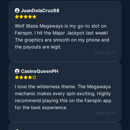
JuanDelaCruz88
Wolf Blaze Megaways is my go-to slot on
Fairspin. I hit the Major Jackpot last week!
The graphics are smooth on my phone and
the payouts are legit.
2026-03-10
CasinoQueenPH
I love the wilderness theme. The Megaways
mechanic makes every spin exciting. Highly
recommend playing this on the Fairspin app
for the best experience.
2026-02-28