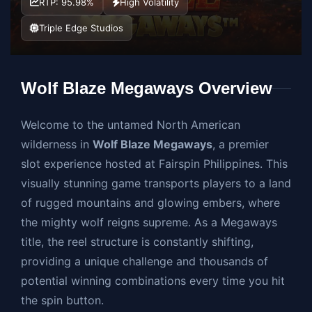
RTP: 95.98%
High Volatility
Triple Edge Studios
Wolf Blaze Megaways Overview
Welcome to the untamed North American
wilderness in
Wolf Blaze Megaways
, a premier
slot experience hosted at Fairspin Philippines. This
visually stunning game transports players to a land
of rugged mountains and glowing embers, where
the mighty wolf reigns supreme. As a Megaways
title, the reel structure is constantly shifting,
providing a unique challenge and thousands of
potential winning combinations every time you hit
the spin button.