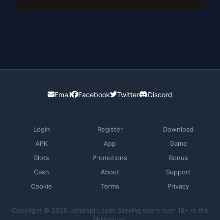
Email
Facebook
Twitter
Discord
Login
Register
Download
APK
App
Game
Slots
Promotions
Bonus
Cash
About
Support
Cookie
Terms
Privacy
Copyright © 2026 usfairspin.com. Serving users over 18+ in the
Philippines.