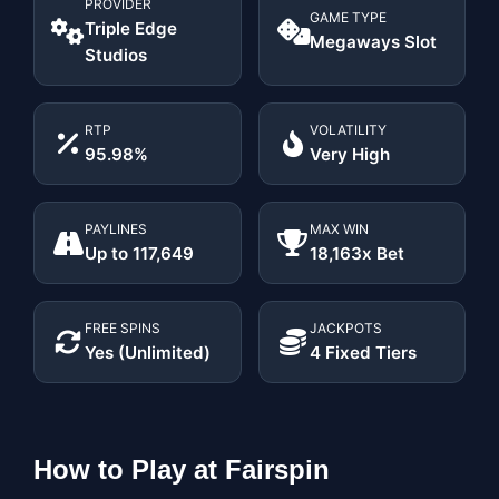
PROVIDER
GAME TYPE
Triple Edge
Megaways Slot
Studios
RTP
VOLATILITY
95.98%
Very High
PAYLINES
MAX WIN
Up to 117,649
18,163x Bet
FREE SPINS
JACKPOTS
Yes (Unlimited)
4 Fixed Tiers
How to Play at Fairspin