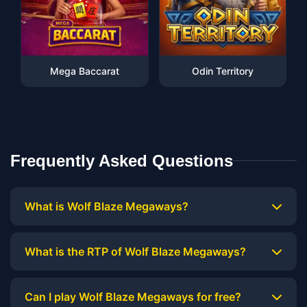
Mega Baccarat
Odin Territory
Frequently Asked Questions
What is Wolf Blaze Megaways?
What is the RTP of Wolf Blaze Megaways?
Can I play Wolf Blaze Megaways for free?