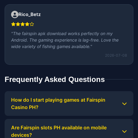
Rico_Betz
"The fairspin apk download works perfectly on my
Android. The gaming experience is lag-free. Love the
wide variety of fishing games available."
2026-07-08
Frequently Asked Questions
How do I start playing games at Fairspin
Casino PH?
Are Fairspin slots PH available on mobile
devices?