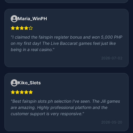
Maria_WinPH
"I claimed the fairspin register bonus and won 5,000 PHP
on my first day! The Live Baccarat games feel just like
being in a real casino."
2026-07-02
Kiko_Slots
"Best fairspin slots ph selection I've seen. The Jili games
are amazing. Highly professional platform and the
customer support is very responsive."
2026-05-20