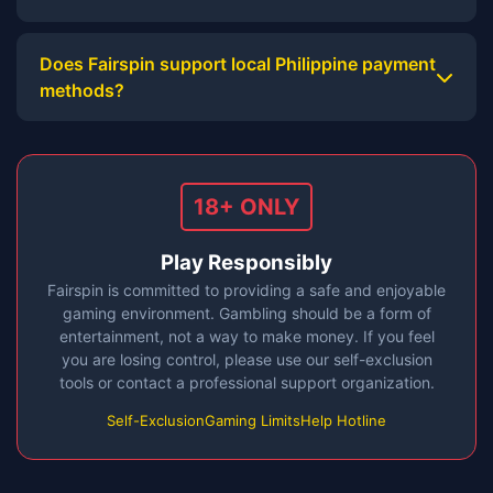
Does Fairspin support local Philippine payment
methods?
18+ ONLY
Play Responsibly
Fairspin is committed to providing a safe and enjoyable
gaming environment. Gambling should be a form of
entertainment, not a way to make money. If you feel
you are losing control, please use our self-exclusion
tools or contact a professional support organization.
Self-Exclusion
Gaming Limits
Help Hotline