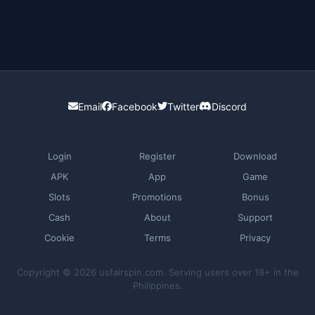
Email
Facebook
Twitter
Discord
Login
Register
Download
APK
App
Game
Slots
Promotions
Bonus
Cash
About
Support
Cookie
Terms
Privacy
Copyright © 2026 usfairspin.com. Serving users over 18+ in the
Philippines.