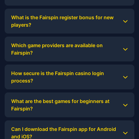
What is the Fairspin register bonus for new
players?
Which game providers are available on
Fairspin?
How secure is the Fairspin casino login
process?
What are the best games for beginners at
Fairspin?
Can I download the Fairspin app for Android
and iOS?