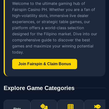
Welcome to the ultimate gaming hub of
Fairspin Casino PH. Whether you are a fan of
high-volatility slots, immersive live dealer
experiences, or strategic table games, our
platform offers a world-class selection
designed for the Filipino market. Dive into our
comprehensive guide to discover the best
games and maximize your winning potential
today.
Join Fairspin & Claim Bonus
Explore Game Categories
Slots