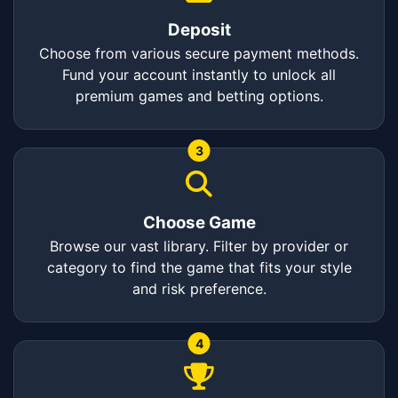
Deposit
Choose from various secure payment methods.
Fund your account instantly to unlock all
premium games and betting options.
3
Choose Game
Browse our vast library. Filter by provider or
category to find the game that fits your style
and risk preference.
4