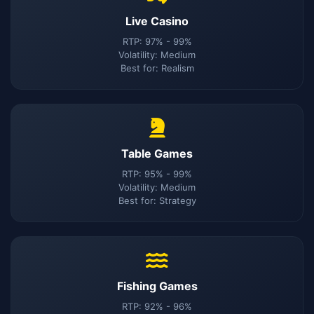
Live Casino
RTP: 97% - 99%
Volatility: Medium
Best for: Realism
Table Games
RTP: 95% - 99%
Volatility: Medium
Best for: Strategy
Fishing Games
RTP: 92% - 96%