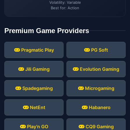
Volatility: Variable
Best for: Action
Premium Game Providers
Pragmatic Play
PG Soft
Jili Gaming
Evolution Gaming
Spadegaming
Microgaming
NetEnt
Habanero
Play'n GO
CQ9 Gaming