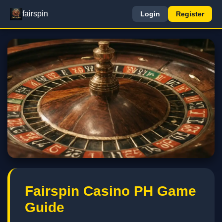
fairspin
Login
Register
Fairspin Casino PH Game
Guide