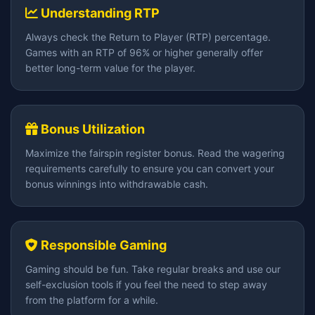
Understanding RTP
Always check the Return to Player (RTP) percentage.
Games with an RTP of 96% or higher generally offer
better long-term value for the player.
Bonus Utilization
Maximize the fairspin register bonus. Read the wagering
requirements carefully to ensure you can convert your
bonus winnings into withdrawable cash.
Responsible Gaming
Gaming should be fun. Take regular breaks and use our
self-exclusion tools if you feel the need to step away
from the platform for a while.