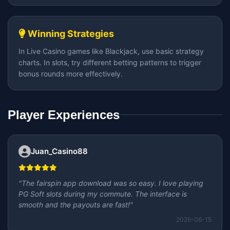
Winning Strategies
In Live Casino games like Blackjack, use basic strategy
charts. In slots, try different betting patterns to trigger
bonus rounds more effectively.
Player Experiences
Juan_Casino88
"The fairspin app download was so easy. I love playing
PG Soft slots during my commute. The interface is
smooth and the payouts are fast!"
2026-06-15