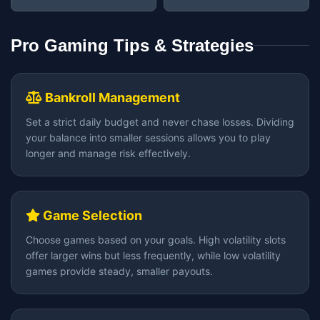
Pro Gaming Tips & Strategies
Bankroll Management
Set a strict daily budget and never chase losses. Dividing
your balance into smaller sessions allows you to play
longer and manage risk effectively.
Game Selection
Choose games based on your goals. High volatility slots
offer larger wins but less frequently, while low volatility
games provide steady, smaller payouts.