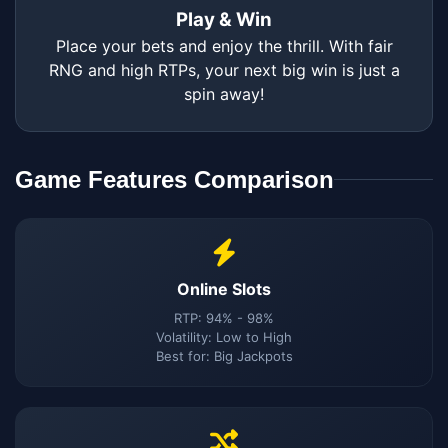
Play & Win
Place your bets and enjoy the thrill. With fair
RNG and high RTPs, your next big win is just a
spin away!
Game Features Comparison
Online Slots
RTP: 94% - 98%
Volatility: Low to High
Best for: Big Jackpots