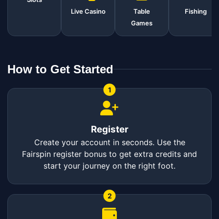
Live Casino
Table
Fishing
Games
How to Get Started
1
Register
Create your account in seconds. Use the
Fairspin register bonus to get extra credits and
start your journey on the right foot.
2