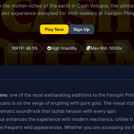
 the molten riches of the earth in Cash Volcano, the ultima
 slot experience designed for thrill-seekers at Fairspin Phili
Play Now
Sign Up
RTP: 96.5%
High Volatility
Max Win: 5000x
ano
, one of the most exhilarating additions to the Fairspin Phi
lcano is on the verge of erupting with pure gold. The visual sty
ematic soundtrack that builds tension with every spin.
 but enhances the experience with modern mechanics. Unlike tra
re frequent wild appearances. Whether you are accessing via th