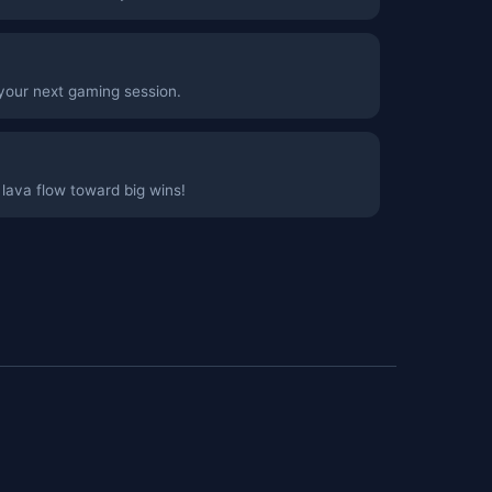
 your next gaming session.
lava flow toward big wins!