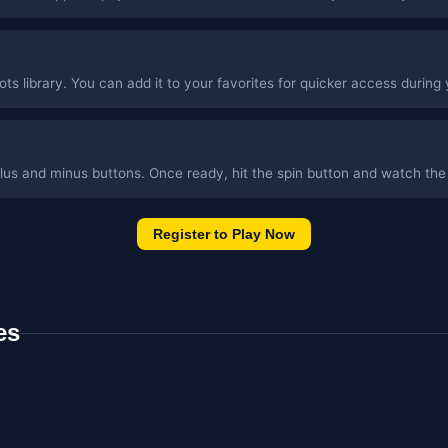
ots library. You can add it to your favorites for quicker access during
lus and minus buttons. Once ready, hit the spin button and watch the 
Register to Play Now
es