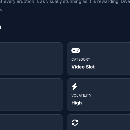
 every eruption is as visually stunning as it is rewarding. Di
.
s
CATEGORY
Video Slot
VOLATILITY
High