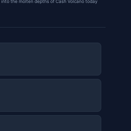
ve into the molten depths of Cash Volcano today