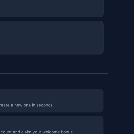
create a new one in seconds.
account and claim your welcome bonus.