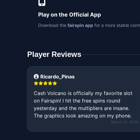
Play on the Official App
Download the
fairspin app
for a more stable conn
Player Reviews
Ricardo_Pinas
Cash Volcano is officially my favorite slot
on Fairspin! I hit the free spins round
yesterday and the multipliers are insane.
The graphics look amazing on my phone.
March 10, 2026