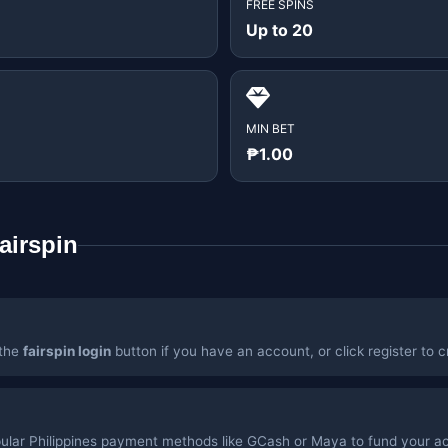
FREE SPINS
Up to 20
MIN BET
₱1.00
airspin
 the
fairspin login
button if you have an account, or click register to 
pular Philippines payment methods like GCash or Maya to fund your 