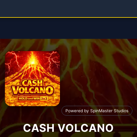
Powered by SpinMaster Studios
CASH VOLCANO