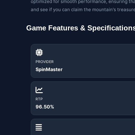
optimized for smooth performance, ensuring that
and see if you can claim the mountain's treasure
Game Features & Specification
PROVIDER
SpinMaster
RTP
96.50%