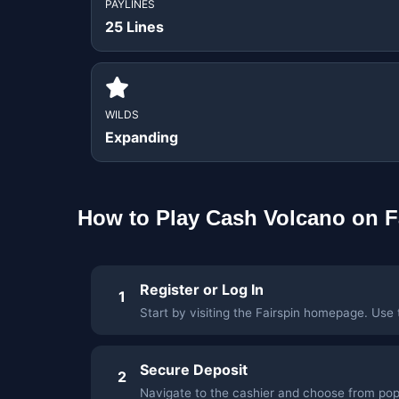
PAYLINES
25 Lines
WILDS
Expanding
How to Play Cash Volcano on F
Register or Log In
1
Start by visiting the Fairspin homepage. Use
Secure Deposit
2
Navigate to the cashier and choose from po