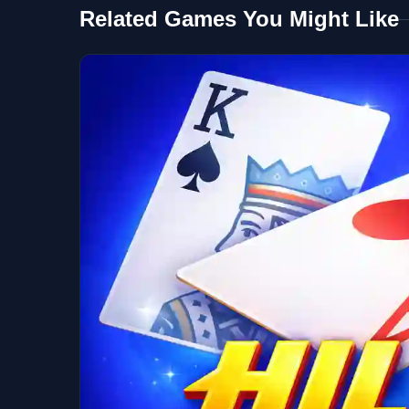
Related Games You Might Like