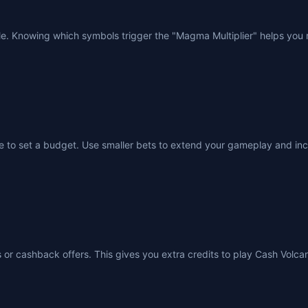
. Knowing which symbols trigger the "Magma Multiplier" helps you re
 wise to set a budget. Use smaller bets to extend your gameplay and i
or cashback offers. This gives you extra credits to play Cash Volcano