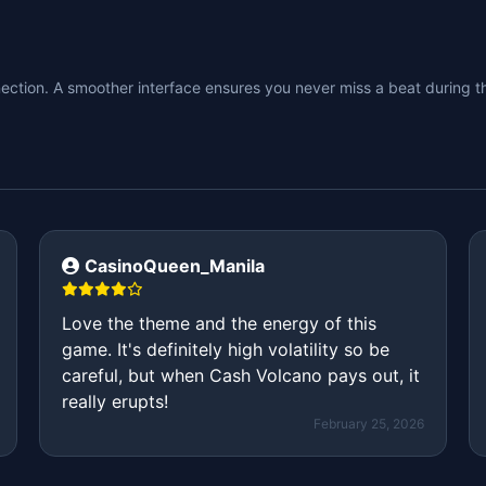
ection. A smoother interface ensures you never miss a beat during 
CasinoQueen_Manila
Love the theme and the energy of this
game. It's definitely high volatility so be
careful, but when Cash Volcano pays out, it
really erupts!
February 25, 2026