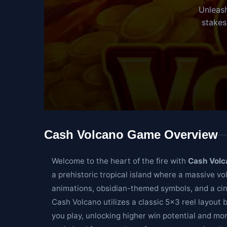
Unleash
stakes
Cash Volcano Game Overview
Welcome to the heart of the fire with
Cash Volc
a prehistoric tropical island where a massive vo
animations, obsidian-themed symbols, and a cin
Cash Volcano utilizes a classic 5x3 reel layout
you play, unlocking higher win potential and mo