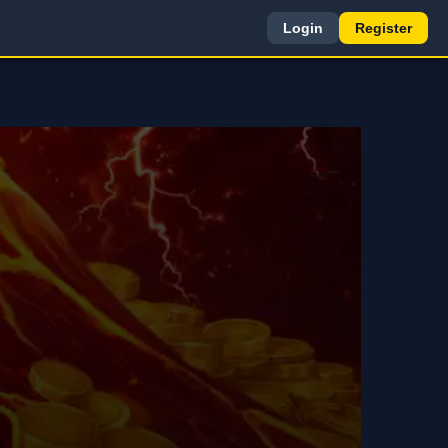
Login
Register