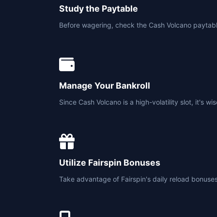
Study the Paytable
Before wagering, check the Cash Volcano paytable
Manage Your Bankroll
Since Cash Volcano is a high-volatility slot, it's
Utilize Fairspin Bonuses
Take advantage of Fairspin's daily reload bonuses 