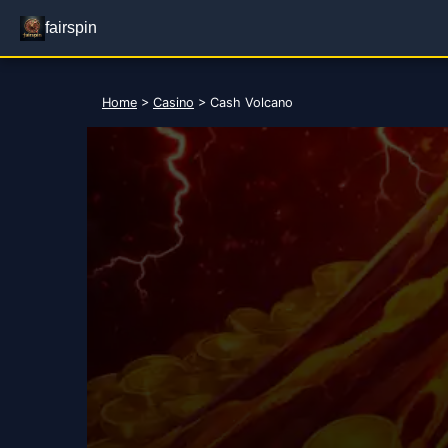
fairspin
Home
>
Casino
> Cash Volcano