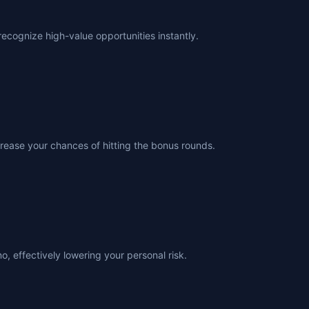
cognize high-value opportunities instantly.
ncrease your chances of hitting the bonus rounds.
, effectively lowering your personal risk.