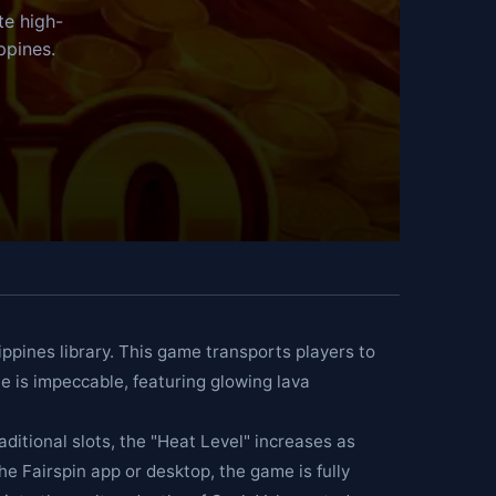
te high-
ppines.
lippines library. This game transports players to
le is impeccable, featuring glowing lava
ditional slots, the "Heat Level" increases as
e Fairspin app or desktop, the game is fully