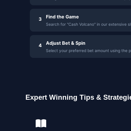
Find the Game
3
Search for "Cash Volcano" in our extensive sl
Adjust Bet & Spin
4
Select your preferred bet amount using the p
Expert Winning Tips & Strategi