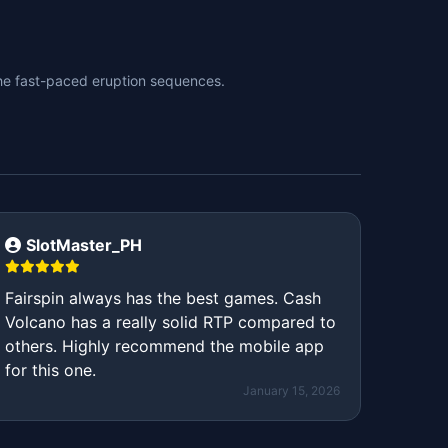
the fast-paced eruption sequences.
SlotMaster_PH
Fairspin always has the best games. Cash
Volcano has a really solid RTP compared to
others. Highly recommend the mobile app
for this one.
January 15, 2026