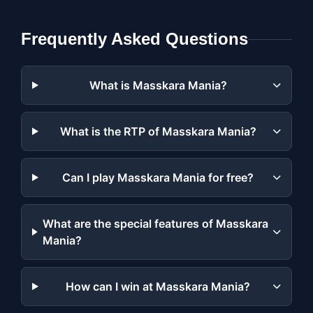
Frequently Asked Questions
What is Masskara Mania?
What is the RTP of Masskara Mania?
Can I play Masskara Mania for free?
What are the special features of Masskara
Mania?
How can I win at Masskara Mania?