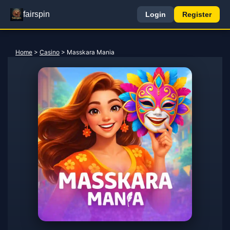
fairspin
Login
Register
Home
>
Casino
>
Masskara Mania