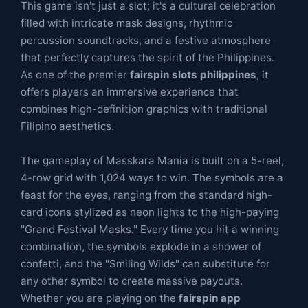
This game isn't just a slot; it's a cultural celebration
filled with intricate mask designs, rhythmic
percussion soundtracks, and a festive atmosphere
that perfectly captures the spirit of the Philippines.
As one of the premier
fairspin slots philippines
, it
offers players an immersive experience that
combines high-definition graphics with traditional
Filipino aesthetics.
The gameplay of Masskara Mania is built on a 5-reel,
4-row grid with 1,024 ways to win. The symbols are a
feast for the eyes, ranging from the standard high-
card icons stylized as neon lights to the high-paying
"Grand Festival Masks." Every time you hit a winning
combination, the symbols explode in a shower of
confetti, and the "Smiling Wilds" can substitute for
any other symbol to create massive payouts.
Whether you are playing on the
fairspin app