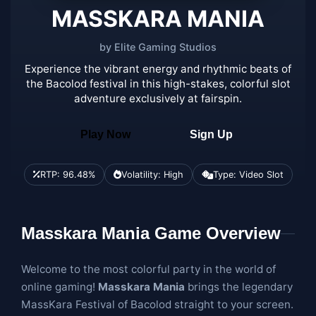
MASSKARA MANIA
by Elite Gaming Studios
Experience the vibrant energy and rhythmic beats of
the Bacolod festival in this high-stakes, colorful slot
adventure exclusively at fairspin.
Play Now
Sign Up
RTP: 96.48%
Volatility: High
Type: Video Slot
Masskara Mania Game Overview
Welcome to the most colorful party in the world of
online gaming!
Masskara Mania
brings the legendary
MassKara Festival of Bacolod straight to your screen.