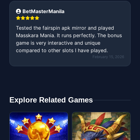
BetMasterManila
Tested the fairspin apk mirror and played
Masskara Mania. It runs perfectly. The bonus
game is very interactive and unique
compared to other slots I have played.
February 15, 2026
Explore Related Games