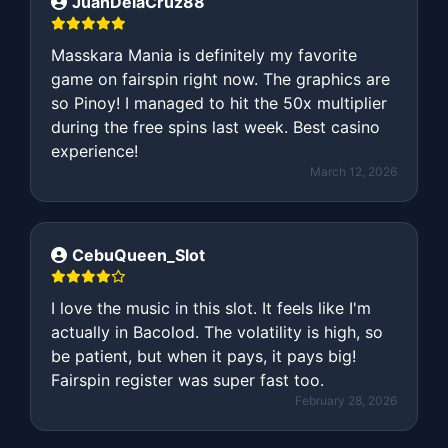
JuanDelaCruz88
Masskara Mania is definitely my favorite
game on fairspin right now. The graphics are
so Pinoy! I managed to hit the 50x multiplier
during the free spins last week. Best casino
experience!
March 12, 2026
CebuQueen_Slot
I love the music in this slot. It feels like I'm
actually in Bacolod. The volatility is high, so
be patient, but when it pays, it pays big!
Fairspin register was super fast too.
February 28, 2026