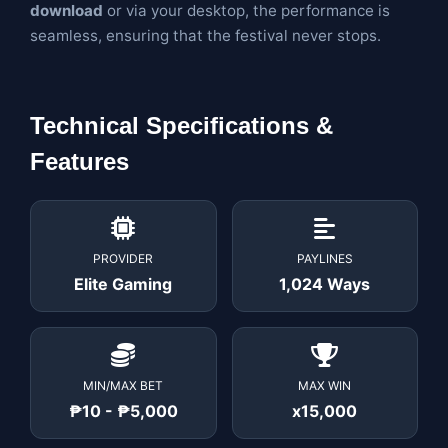
download
or via your desktop, the performance is
seamless, ensuring that the festival never stops.
Technical Specifications &
Features
PROVIDER
PAYLINES
Elite Gaming
1,024 Ways
MIN/MAX BET
MAX WIN
₱10 - ₱5,000
x15,000