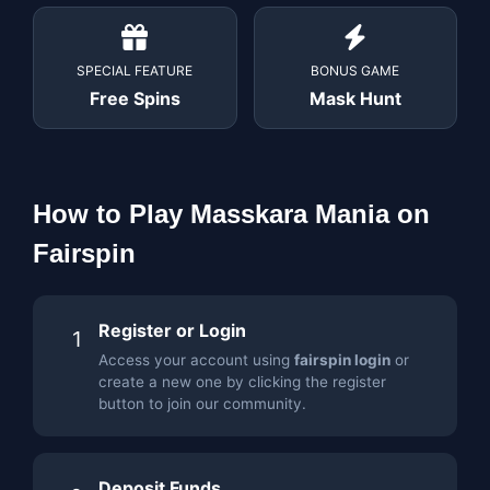
SPECIAL FEATURE
BONUS GAME
Free Spins
Mask Hunt
How to Play Masskara Mania on
Fairspin
Register or Login
1
Access your account using
fairspin login
or
create a new one by clicking the register
button to join our community.
Deposit Funds