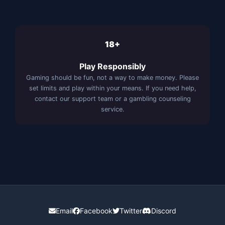
18+
Play Responsibly
Gaming should be fun, not a way to make money. Please
set limits and play within your means. If you need help,
contact our support team or a gambling counseling
service.
Email
Facebook
Twitter
Discord