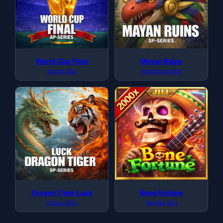
World Cup Final
Mayan Ruins
Sports Slot
Adventure Slot
Dragon Tiger Luck
Bone Fortune
Classic Slot
Holiday Slot