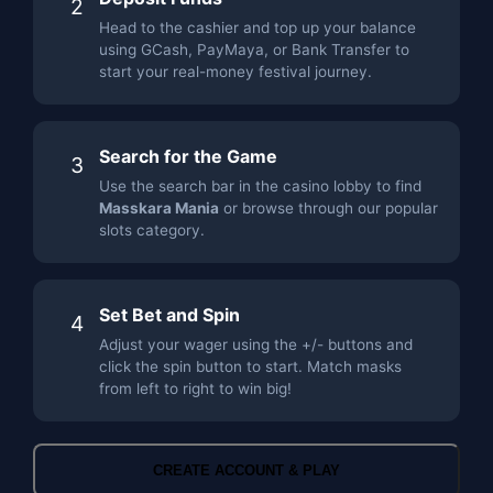
2
Head to the cashier and top up your balance
using GCash, PayMaya, or Bank Transfer to
start your real-money festival journey.
Search for the Game
3
Use the search bar in the casino lobby to find
Masskara Mania
or browse through our popular
slots category.
Set Bet and Spin
4
Adjust your wager using the +/- buttons and
click the spin button to start. Match masks
from left to right to win big!
CREATE ACCOUNT & PLAY