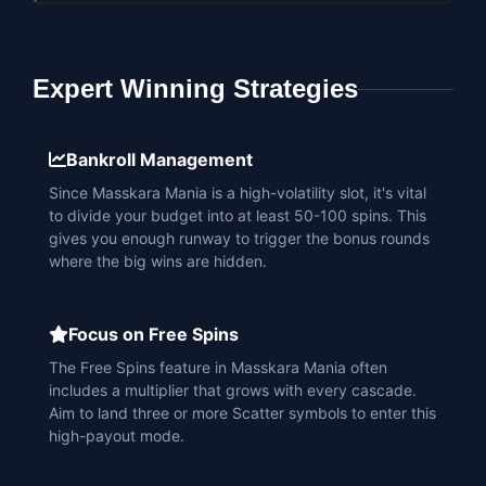
Expert Winning Strategies
Bankroll Management
Since Masskara Mania is a high-volatility slot, it's vital
to divide your budget into at least 50-100 spins. This
gives you enough runway to trigger the bonus rounds
where the big wins are hidden.
Focus on Free Spins
The Free Spins feature in Masskara Mania often
includes a multiplier that grows with every cascade.
Aim to land three or more Scatter symbols to enter this
high-payout mode.