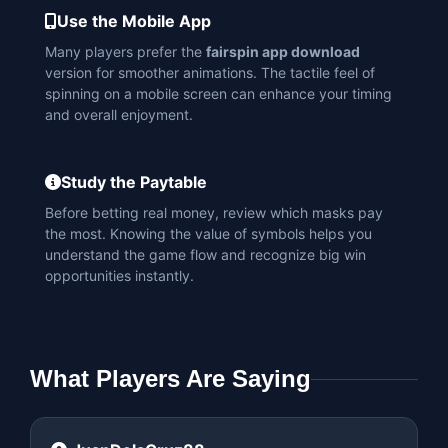
Use the Mobile App
Many players prefer the
fairspin app download
version for smoother animations. The tactile feel of
spinning on a mobile screen can enhance your timing
and overall enjoyment.
Study the Paytable
Before betting real money, review which masks pay
the most. Knowing the value of symbols helps you
understand the game flow and recognize big win
opportunities instantly.
What Players Are Saying