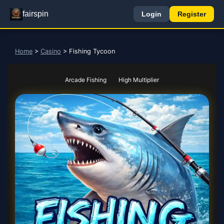
fairspin
Login
Register
Home
>
Casino
> Fishing Tycoon
Arcade Fishing
High Multiplier