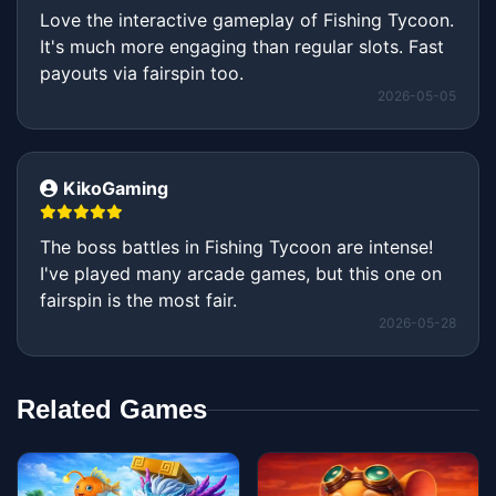
Love the interactive gameplay of Fishing Tycoon.
It's much more engaging than regular slots. Fast
payouts via fairspin too.
2026-05-05
KikoGaming
The boss battles in Fishing Tycoon are intense!
I've played many arcade games, but this one on
fairspin is the most fair.
2026-05-28
Related Games