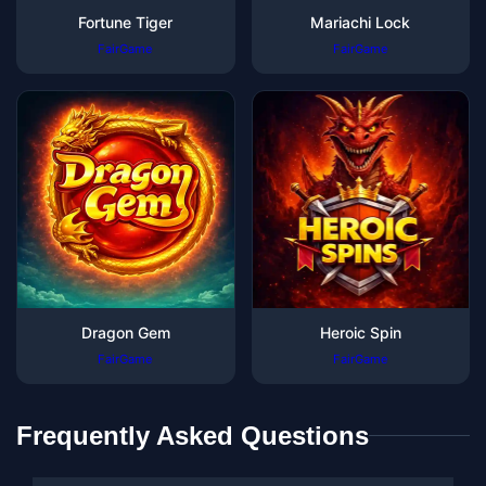
Fortune Tiger
Mariachi Lock
FairGame
FairGame
Dragon Gem
Heroic Spin
FairGame
FairGame
Frequently Asked Questions