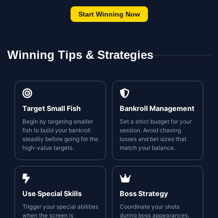
Start Winning Now
Winning Tips & Strategies
Target Small Fish
Bankroll Management
Begin by targeting smaller
Set a strict budget for your
fish to build your bankroll
session. Avoid chasing
steadily before going for the
losses and bet sizes that
high-value targets.
match your balance.
Use Special Skills
Boss Strategy
Trigger your special abilities
Coordinate your shots
when the screen is
during boss appearances.