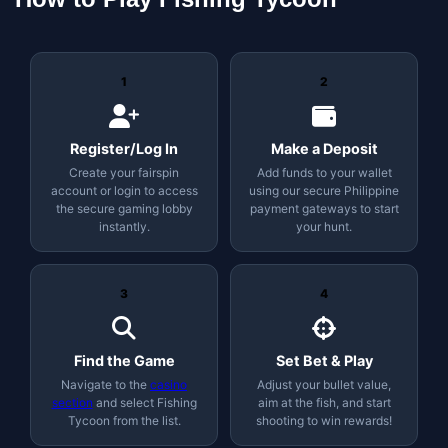
1
2
Register/Log In
Make a Deposit
Create your fairspin
Add funds to your wallet
account or login to access
using our secure Philippine
the secure gaming lobby
payment gateways to start
instantly.
your hunt.
3
4
Find the Game
Set Bet & Play
Navigate to the
casino
Adjust your bullet value,
section
and select Fishing
aim at the fish, and start
Tycoon from the list.
shooting to win rewards!