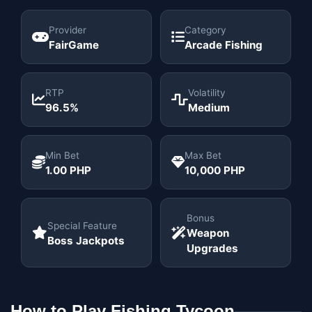
Provider
Category
FairGame
Arcade Fishing
RTP
Volatility
96.5%
Medium
Min Bet
Max Bet
1.00 PHP
10,000 PHP
Bonus
Special Feature
Weapon
Boss Jackpots
Upgrades
How to Play Fishing Tycoon