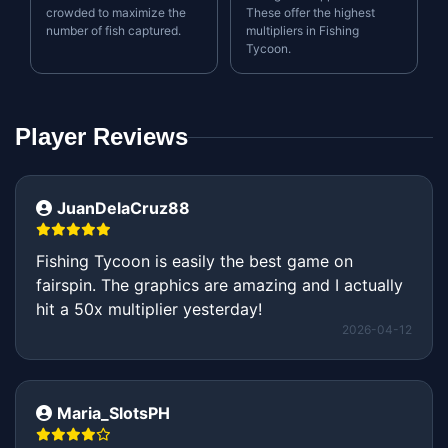
crowded to maximize the
These offer the highest
number of fish captured.
multipliers in Fishing
Tycoon.
Player Reviews
JuanDelaCruz88
Fishing Tycoon is easily the best game on
fairspin. The graphics are amazing and I actually
hit a 50x multiplier yesterday!
2026-04-12
Maria_SlotsPH