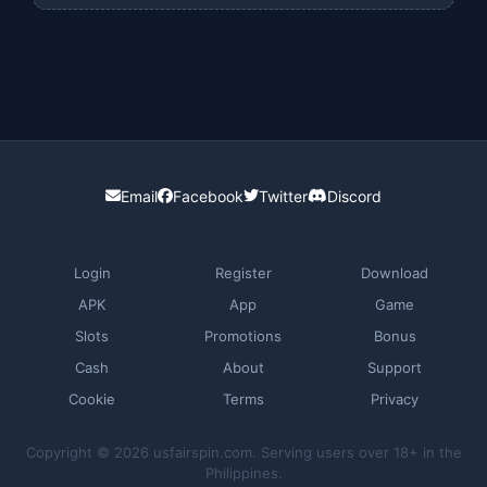
Email
Facebook
Twitter
Discord
Login
Register
Download
APK
App
Game
Slots
Promotions
Bonus
Cash
About
Support
Cookie
Terms
Privacy
Copyright © 2026 usfairspin.com. Serving users over 18+ in the
Philippines.