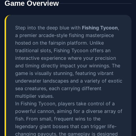
Game Overview
Step into the deep blue with
Fishing Tycoon
,
a premier arcade-style fishing masterpiece
hosted on the fairspin platform. Unlike
traditional slots, Fishing Tycoon offers an
interactive experience where your precision
and timing directly impact your winnings. The
game is visually stunning, featuring vibrant
underwater landscapes and a variety of exotic
sea creatures, each carrying different
multiplier values.
In Fishing Tycoon, players take control of a
powerful cannon, aiming for a diverse array of
fish. From small, frequent wins to the
legendary giant bosses that can trigger life-
changing payouts, the gameplay is designed