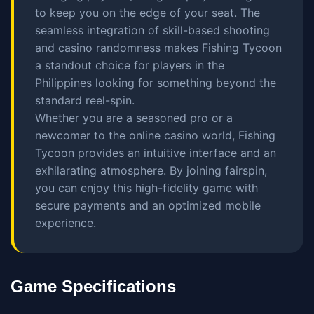
to keep you on the edge of your seat. The
seamless integration of skill-based shooting
and casino randomness makes Fishing Tycoon
a standout choice for players in the
Philippines looking for something beyond the
standard reel-spin.
Whether you are a seasoned pro or a
newcomer to the online casino world, Fishing
Tycoon provides an intuitive interface and an
exhilarating atmosphere. By joining fairspin,
you can enjoy this high-fidelity game with
secure payments and an optimized mobile
experience.
Game Specifications