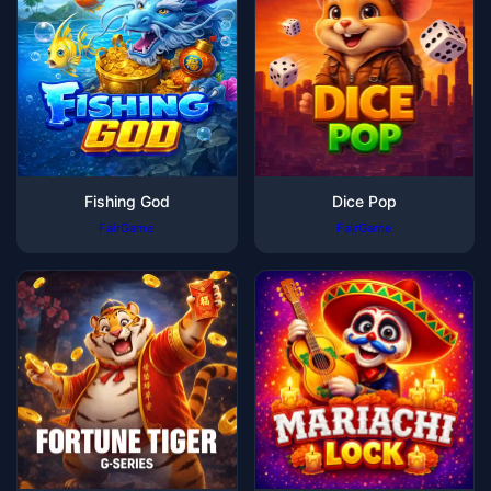
Fishing God
Dice Pop
FairGame
FairGame