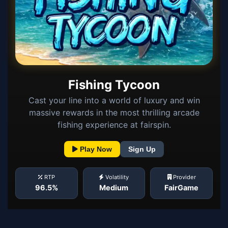
Fishing Tycoon
Cast your line into a world of luxury and win
massive rewards in the most thrilling arcade
fishing experience at fairspin.
Play Now
Sign Up
RTP
Volatility
Provider
96.5%
Medium
FairGame