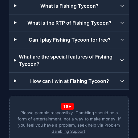
What is Fishing Tycoon?
What is the RTP of Fishing Tycoon?
Can I play Fishing Tycoon for free?
What are the special features of Fishing
Tycoon?
How can I win at Fishing Tycoon?
18+
Please gamble responsibly. Gambling should be a
form of entertainment, not a way to make money. If
you feel you have a problem, seek help via
Problem
.
Gambling Support